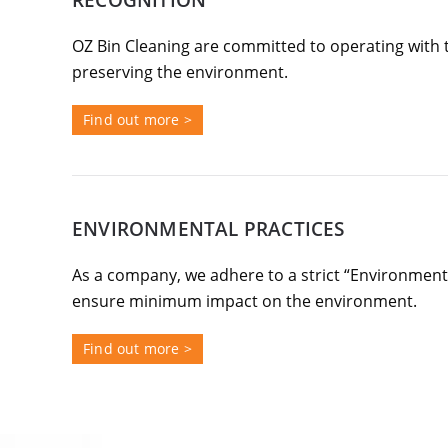
RECOGNITION
OZ Bin Cleaning are committed to operating with 
preserving the environment.
Find out more >
ENVIRONMENTAL PRACTICES
As a company, we adhere to a strict “Environment F
ensure minimum impact on the environment.
Find out more >