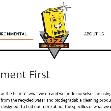
IRONMENTAL
ABOUT US
nment First
at the heart of what we do and we pride ourselves on using
, from the recycled water and biodegradable cleaning produ
designed. To find out more about the specifics of what we 