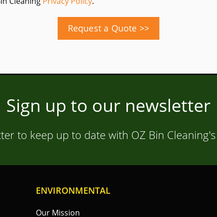
Bin Cleaning
Privacy Policy
.
Request a Quote >>
Sign up to our newsletter
ter to keep up to date with OZ Bin Cleaning's
ENVIRONMENTAL
Our Mission