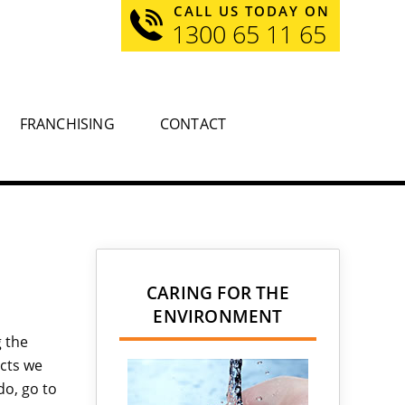
CALL US TODAY ON
1300 65 11 65
FRANCHISING
CONTACT
CARING FOR THE
ENVIRONMENT
 the
cts we
do, go to