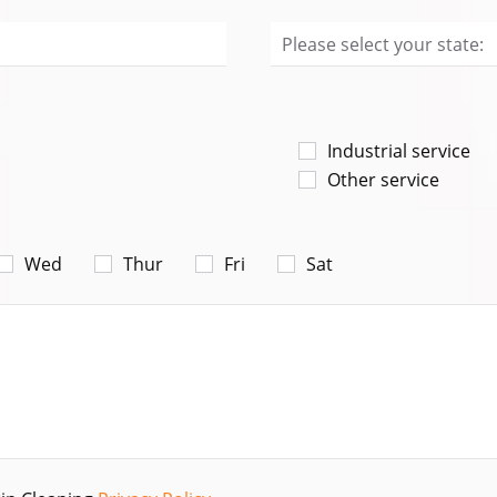
Industrial service
Other service
Wed
Thur
Fri
Sat