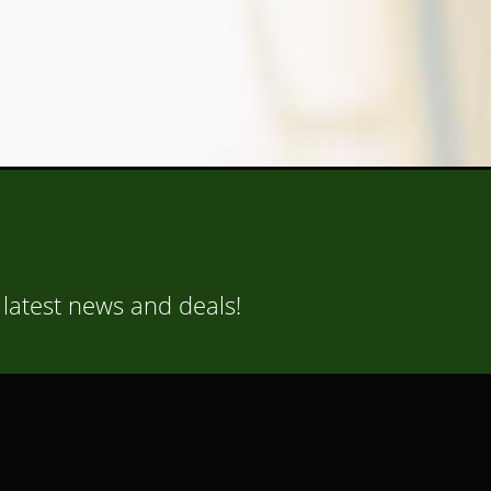
 latest news and deals!