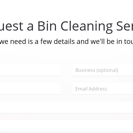
est a Bin Cleaning Se
 we need is a few details and we'll be in to