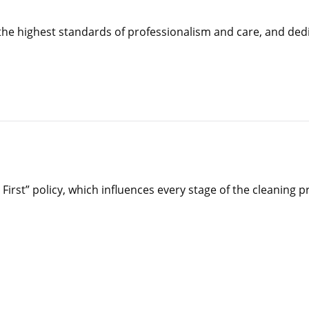
the highest standards of professionalism and care, and ded
irst” policy, which influences every stage of the cleaning p