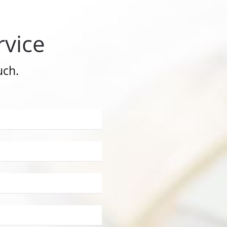
rvice
uch.