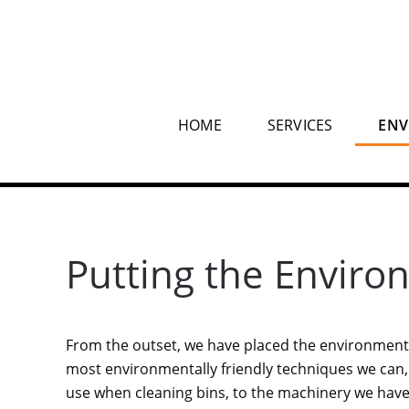
HOME
SERVICES
ENV
Putting the Enviro
From the outset, we have placed the environment 
most environmentally friendly techniques we can
use when cleaning bins, to the machinery we have 