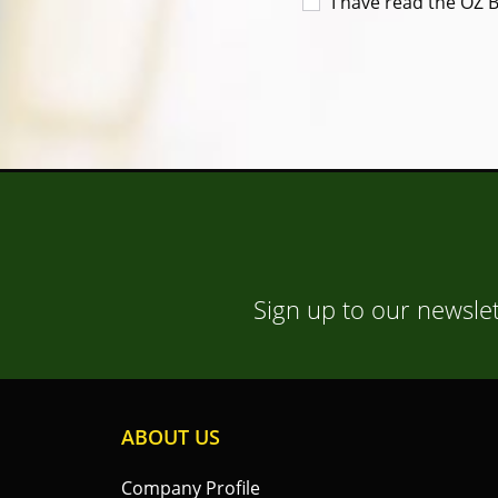
I have read the OZ 
Sign up to our newslet
ABOUT US
Company Profile