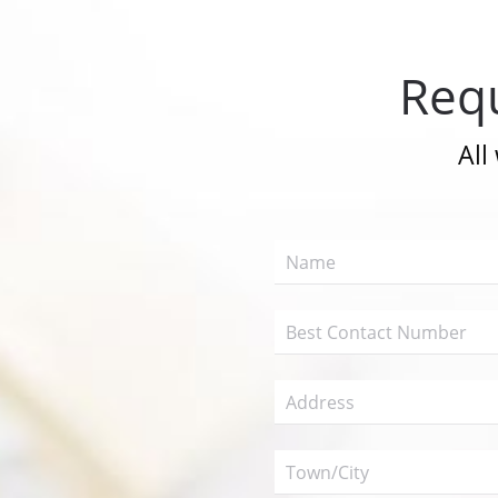
Requ
All