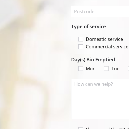
Type of service
Domestic service
Commercial service
Day(s) Bin Emptied
Mon
Tue