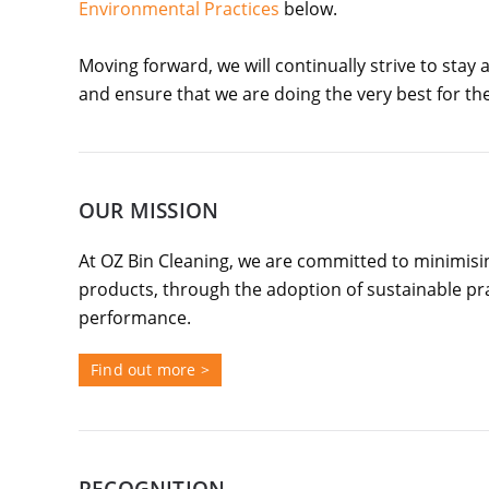
Environmental Practices
below.
Moving forward, we will continually strive to stay
and ensure that we are doing the very best for t
OUR MISSION
At OZ Bin Cleaning, we are committed to minimisi
products, through the adoption of sustainable p
performance.
Find out more >