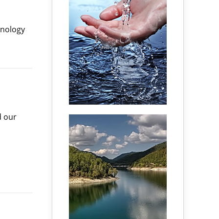
hnology
d our