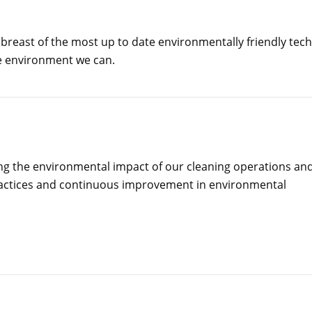
 abreast of the most up to date environmentally friendly tec
he environment we can.
ng the environmental impact of our cleaning operations an
ractices and continuous improvement in environmental