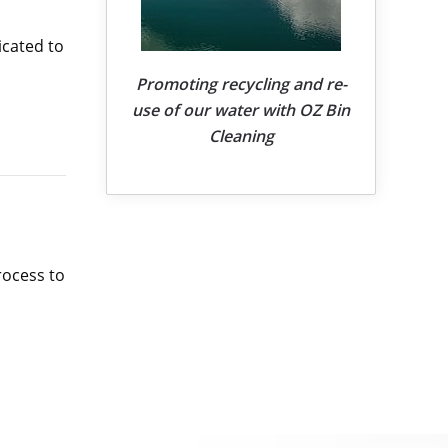
icated to
Promoting recycling and re-
use of our water with OZ Bin
Cleaning
rocess to